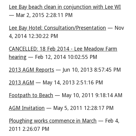
Lee Bay beach clean in conjunction with Lee WI
— Mar 2, 2015 2:28:11 PM
Lee Bay Hotel: Consultation/Presentation
— Nov
4, 2014 12:30:22 PM
CANCELLED: 18 Feb 2014 - Lee Meadow Farm
hearing
— Feb 12, 2014 10:02:55 PM
2013 AGM Reports
— Jun 10, 2013 8:57:45 PM
2013 AGM
— May 14, 2013 2:51:16 PM
Footpath to Beach
— May 10, 2011 9:18:14 AM
AGM Invitation
— May 5, 2011 12:28:17 PM
Ploughing works commence in March
— Feb 4,
2011 2:26:07 PM