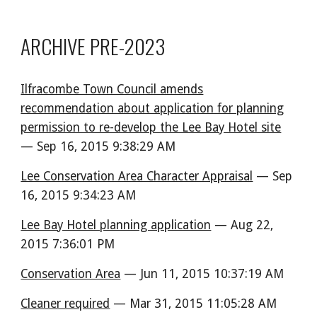
ARCHIVE PRE-2023
Ilfracombe Town Council amends
recommendation about application for planning
permission to re-develop the Lee Bay Hotel site
— Sep 16, 2015 9:38:29 AM
Lee Conservation Area Character Appraisal
— Sep
16, 2015 9:34:23 AM
Lee Bay Hotel planning application
— Aug 22,
2015 7:36:01 PM
Conservation Area
— Jun 11, 2015 10:37:19 AM
Cleaner required
— Mar 31, 2015 11:05:28 AM