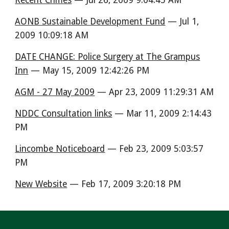
Recent Crimes
— Jul 26, 2009 9:04:45 AM
AONB Sustainable Development Fund
— Jul 1,
2009 10:09:18 AM
DATE CHANGE: Police Surgery at The Grampus
Inn
— May 15, 2009 12:42:26 PM
AGM - 27 May 2009
— Apr 23, 2009 11:29:31 AM
NDDC Consultation links
— Mar 11, 2009 2:14:43
PM
Lincombe Noticeboard
— Feb 23, 2009 5:03:57
PM
New Website
— Feb 17, 2009 3:20:18 PM