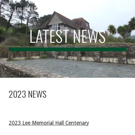
Lee and Lincombe Residents' Association
Skip to main content
Skip to navigation
LATEST NEWS
2023 NEWS
2023 Lee Memorial Hall Centenary