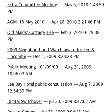
Extra Committee Meeting
— May 5, 2010 1:43:59
PM
AGM: 18 May 2010
— Apr 28, 2010 2:21:46 PM
Old Maids' Cottage, Lee
— Feb 2, 2010 6:29:38
PM
2009 Neighbourhood Watch award for Lee &
Lincombe
— Dec 1, 2009 8:24:28 PM
Public Meeting - 01/09/09
— Aug 21, 2009
10:06:03 AM
Lee Bay Hotel public consultation
— Aug 7, 2009
12:34:39 PM
Digital Switchover
— Jul 30, 2009 8:47:02 AM