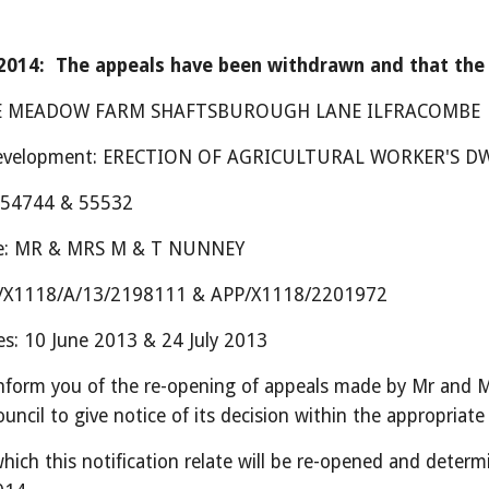
014:  The appeals have been withdrawn and that the h
 LEE MEADOW FARM SHAFTSBUROUGH LANE ILFRACOMBE
 development: ERECTION OF AGRICULTURAL WORKER'S D
s: 54744 & 55532
me: MR & MRS M & T NUNNEY
PP/X1118/A/13/2198111 & APP/X1118/2201972
es: 10 June 2013 & 24 July 2013
inform you of the re-opening of appeals made by Mr and M
uncil to give notice of its decision within the appropriate
hich this notification relate will be re-opened and determ