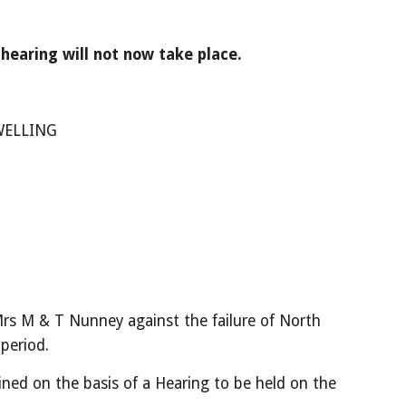
earing will not now take place.
WELLING
rs M & T Nunney against the failure of North 
 period.
ined on the basis of a Hearing to be held on the 