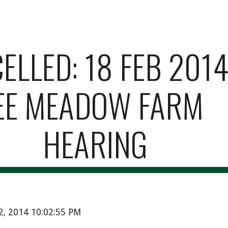
ip to main content
Skip to navigat
LLED: 18 FEB 2014 
EE MEADOW FARM 
HEARING
12, 2014 10:02:55 PM