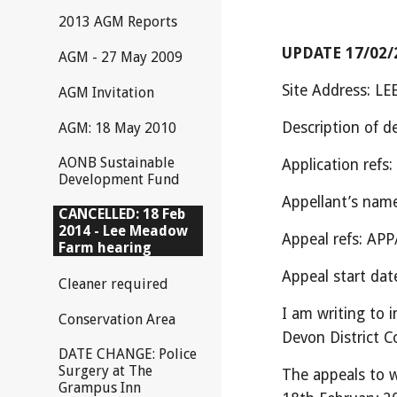
2013 AGM Reports
UPDATE 17/02/2
AGM - 27 May 2009
Site Address:
AGM Invitation
Description of
AGM: 18 May 2010
AONB Sustainable
Application ref
Development Fund
Appellant’s na
CANCELLED: 18 Feb
2014 - Lee Meadow
Appeal refs: A
Farm hearing
Appeal start dat
Cleaner required
I am writing to 
Conservation Area
Devon District Co
DATE CHANGE: Police
Surgery at The
The appeals to w
Grampus Inn