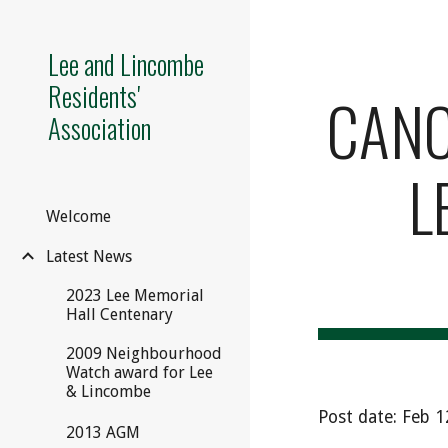
Sk
Lee and Lincombe
Residents'
CANCE
Association
L
Welcome
Latest News
2023 Lee Memorial
Hall Centenary
2009 Neighbourhood
Watch award for Lee
& Lincombe
Post date: Feb 
2013 AGM