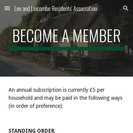
Lee and Lincombe Residents' Association
Skip to main content
Skip to navigation
BECOME A MEMBER
An annual subscription is currently £5 per 
household and may be paid in the following ways 
(in order of preference):
STANDING ORDER
: