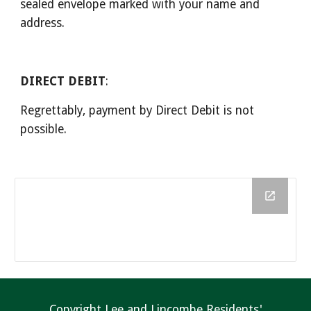
sealed envelope marked with your name and 
address.
DIRECT DEBIT
:
Regrettably, payment by Direct Debit is not 
possible.
Copyright Lee and Lincombe Residents'