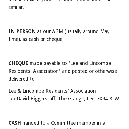
similar.
IN PERSON
 at our AGM (usually around May 
time), as cash or cheque.
CHEQUE
 made payable to "Lee and Lincombe 
Residents' Association" and posted or otherwise 
delivered to:
Lee & Lincombe Residents' Association
c/o David Biggerstaff, The Grange, Lee, EX34 8LW
CASH
 handed to a 
Committee member
 in a 