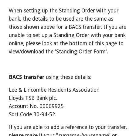
When setting up the Standing Order with your 
bank, the details to be used are the same as 
those shown above for a BACS transfer. If you are 
unable to set up a Standing Order with your bank 
online, please look at the bottom of this page to 
view/download the 'Standing Order Form'.
BACS transfer
 using these details:
Lee & Lincombe Residents Association
Lloyds TSB Bank plc.
Account No. 00069925
Sort Code 30-94-52
If you are able to add a reference to your transfer, 
please make it your "
surname-housename
" or 