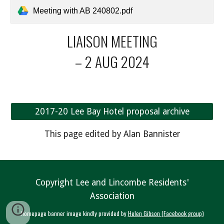
Meeting with AB 240802.pdf
LIAISON MEETING
– 2 AUG 2024
2017-20 Lee Bay Hotel proposal archive
This page edited by Alan Bannister
Copyright Lee and Lincombe Residents'
Association
Homepage banner image kindly provided by
Helen Gibson (Facebook group)