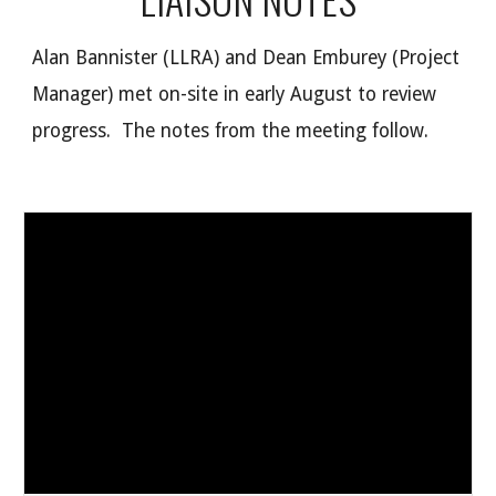
Alan Bannister (LLRA) and Dean Emburey (Project
Manager) met on-site in early August to review
progress. The notes from the meeting follow.