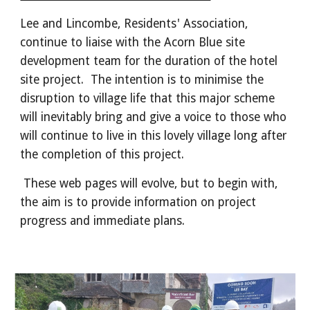
Lee and Lincombe, Residents' Association,
continue to liaise with the Acorn Blue site
development team for the duration of the hotel
site project. The intention is to minimise the
disruption to village life that this major scheme
will inevitably bring and give a voice to those who
will continue to live in this lovely village long after
the completion of this project.
These web pages will evolve, but to begin with,
the aim is to provide information on project
progress and immediate plans.