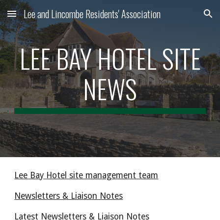
Lee and Lincombe Residents' Association
Skip to main content
Skip to navigation
LEE BAY HOTEL SITE
NEWS
Lee Bay Hotel site management team
Newsletters & Liaison Notes
Latest Newsletters & Liaison Notes