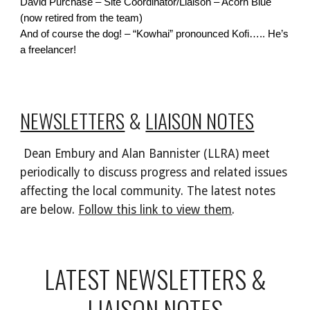
David Purchase – Site Coordinator/Liaison – Acorn Blue
(now retired from the team)
And of course the dog! – “Kowhai” pronounced Kofi….. He’s
a freelancer!
NEWSLETTERS
&
LIAISON NOTES
Dean Embury and Alan Bannister (LLRA) meet
periodically to discuss progress and related issues
affecting the local community. The latest notes
are below.
Follow this link to view them
.
LATEST NEWSLETTERS &
LIAISON NOTES