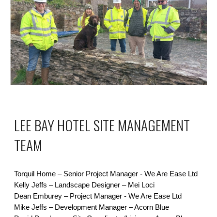
LEE BAY HOTEL SITE MANAGEMENT
TEAM
Torquil Home – Senior Project Manager -
We Are Ease Ltd
Kelly Jeffs – Landscape Designer – Mei Loci
Dean Emburey – Project Manager -
We Are Ease Ltd
Mike Jeffs – Development Manager – Acorn Blue